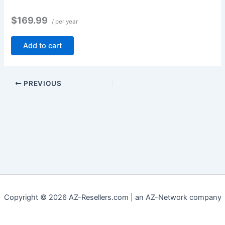
$169.99
/ per year
Add to cart
PREVIOUS
Copyright © 2026 AZ-Resellers.com | an AZ-Network company