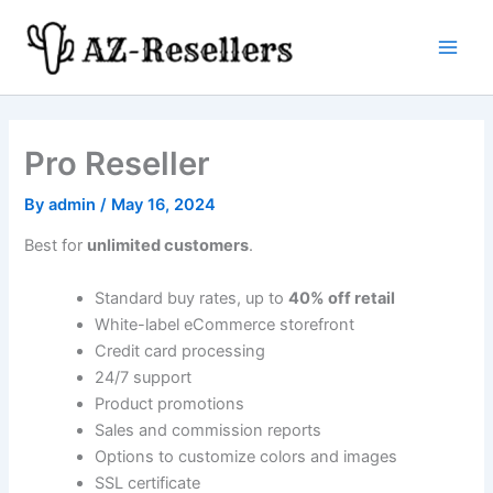
Skip
to
Main
content
Men
Pro Reseller
By
admin
/
May 16, 2024
Best for
unlimited customers
.
Standard buy rates, up to
40% off retail
White-label eCommerce storefront
Credit card processing
24/7 support
Product promotions
Sales and commission reports
Options to customize colors and images
SSL certificate